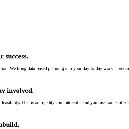
r success.
tion. We bring data-based planning into your day-to-day work – precise,
ay involved.
ld feasibility. That is our quality commitment – and your assurance of s
abuild.