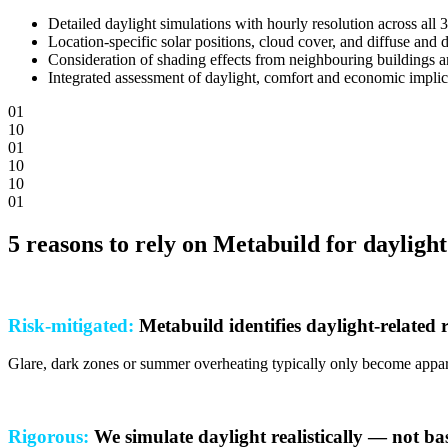
Detailed daylight simulations with hourly resolution across all 
Location-specific solar positions, cloud cover, and diffuse and d
Consideration of shading effects from neighbouring buildings 
Integrated assessment of daylight, comfort and economic implic
0
1
1
0
0
1
1
0
1
0
0
1
5 reasons to rely on Metabuild for daylight
Risk-mitigated:
Metabuild identifies daylight-related 
Glare, dark zones or summer overheating typically only become apparent
Rigorous:
We simulate daylight realistically — not b