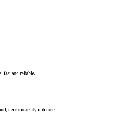
 fast and reliable.
ound, decision-ready outcomes.