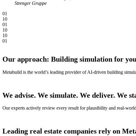
Strenger Gruppe
0
1
1
0
0
1
1
0
1
0
0
1
Our approach: Building simulation for you
Metabuild is the world’s leading provider of AI-driven building simula
We advise. We simulate. We deliver. We st
Our experts actively review every result for plausibility and real-wor
Leading real estate companies rely on Met