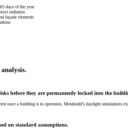
365 days of the year
irect radiation
and façade elements
ations
 analysis.
risks before they are permanently locked into the buildi
 once a building is in operation. Metabuild’s daylight simulations expo
ased on standard assumptions.