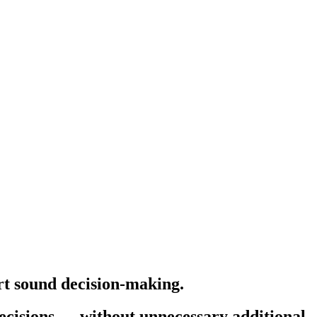
ort sound decision-making.
decisions — without unnecessary additional