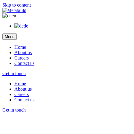
Skip to content
en
de
Menu
Home
About us
Careers
Contact us
Get in touch
Home
About us
Careers
Contact us
Get in touch