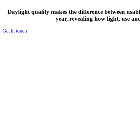
Daylight quality makes the difference between usable
year, revealing how light, use an
Get in touch