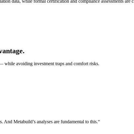
data, while formal certification and compliance assessments are carr
dvantage.
— while avoiding investment traps and comfort risks.
s. And Metabuild’s analyses are fundamental to this.“