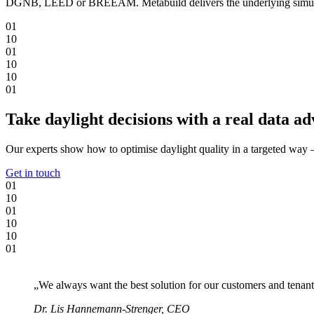
DGNB, LEED or BREEAM. Metabuild delivers the underlying simulation 
0
1
1
0
0
1
1
0
1
0
0
1
Take daylight decisions with a real data a
Our experts show how to optimise daylight quality in a targeted way 
Get in touch
0
1
1
0
0
1
1
0
1
0
0
1
„We always want the best solution for our customers and tenant
Dr. Lis Hannemann-Strenger, CEO