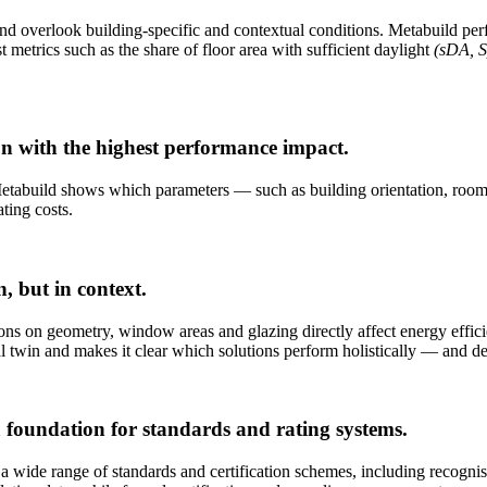
d overlook building-specific and contextual conditions. Metabuild perf
t metrics such as the share of floor area with sufficient daylight
(sDA, S
ion with the highest performance impact.
Metabuild shows which parameters — such as building orientation, room 
ting costs.
n, but in context.
ions on geometry, window areas and glazing directly affect energy effici
al twin and makes it clear which solutions perform holistically — and d
 foundation for standards and rating systems.
r a wide range of standards and certification schemes, including recognise