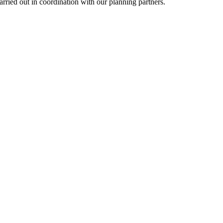
ied out in coordination with our planning partners.