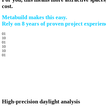
cost.
Metabuild makes this easy.
Rely on 8 years of proven project experien
0
1
1
0
0
1
1
0
1
0
0
1
High-precision daylight analysis