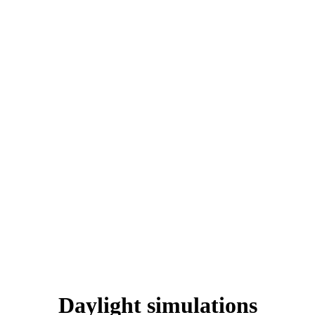
Daylight simulations