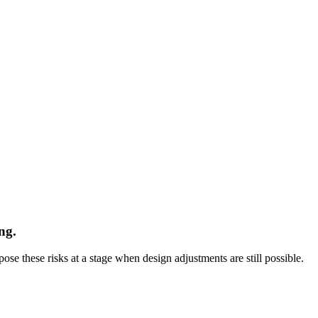
ng.
se these risks at a stage when design adjustments are still possible.