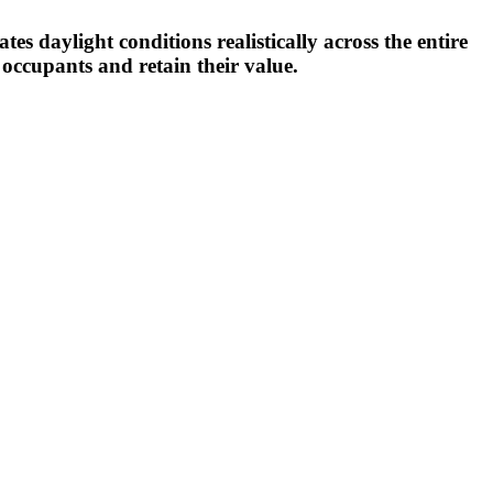
s daylight conditions realistically across the entire
 occupants and retain their value.