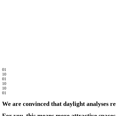
0
1
1
0
0
1
1
0
1
0
0
1
We are convinced that daylight analyses re
For you, this means more attractive spaces