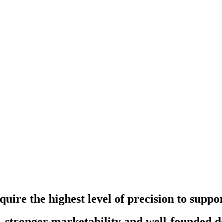
quire the highest level of precision to supp
, stronger marketability and well-founded 