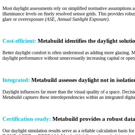
Most daylight assessments rely on simplified normative assumptions an
illuminance levels on finely resolved sensor grids. This provides robus
glare or overexposure
(ASE, Annual Sunlight Exposure)
.
Cost-efficient:
Metabuild identifies the daylight solut
Better daylight comfort is often understood as adding more glazing. 
daylight performance without unnecessarily increasing capital or opera
Integrated:
Metabuild assesses daylight not in isolatio
Daylight influences far more than the visual quality of a space. Decis
Metabuild captures these interdependencies within an integrated digit
Certification-ready:
Metabuild provides a robust data
Our daylight simulation results serve as a reliable calculation basis fo