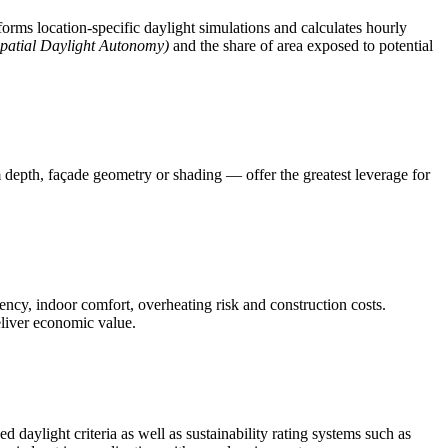
orms location-specific daylight simulations and calculates hourly
patial Daylight Autonomy)
and the share of area exposed to potential
depth, façade geometry or shading — offer the greatest leverage for
ency, indoor comfort, overheating risk and construction costs.
eliver economic value.
d daylight criteria as well as sustainability rating systems such as