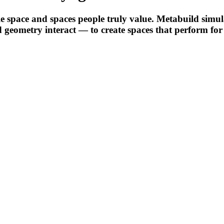
 space and spaces people truly value. Metabuild simulate
d geometry interact — to create spaces that perform for