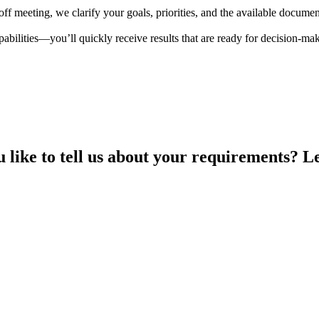
koff meeting, we clarify your goals, priorities, and the available docum
abilities—you’ll quickly receive results that are ready for decision-ma
like to tell us about your requirements? Le