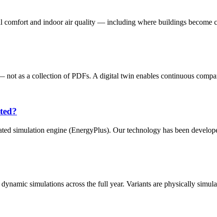
l comfort and indoor air quality — including where buildings become crit
— not as a collection of PDFs. A digital twin enables continuous compar
ated?
idated simulation engine (EnergyPlus). Our technology has been develope
dynamic simulations across the full year. Variants are physically simula