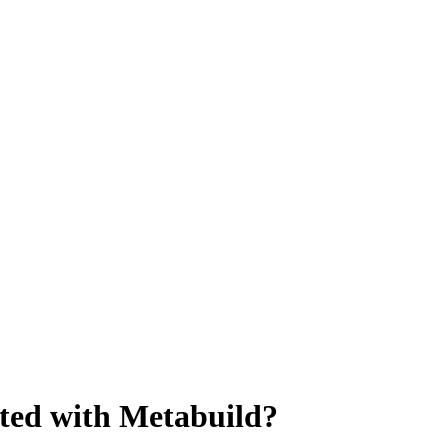
arted with Metabuild?