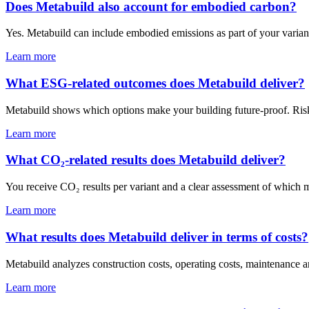
Does Metabuild also account for embodied carbon?
Yes. Metabuild can include embodied emissions as part of your variant
Learn more
What ESG-related outcomes does Metabuild deliver?
Metabuild shows which options make your building future-proof. Risk
Learn more
What CO₂-related results does Metabuild deliver?
You receive CO₂ results per variant and a clear assessment of which m
Learn more
What results does Metabuild deliver in terms of costs?
Metabuild analyzes construction costs, operating costs, maintenance an
Learn more