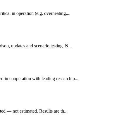
ical in operation (e.g. overheating,...
ison, updates and scenario testing. N...
d in cooperation with leading research p...
ted — not estimated. Results are th...