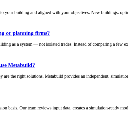
 your building and aligned with your objectives. New buildings: optimi
ng or planning firms?
uilding as a system — not isolated trades. Instead of comparing a few e
l use Metabuild?
ey are the right solutions. Metabuild provides an independent, simulati
n basis. Our team reviews input data, creates a simulation-ready model,