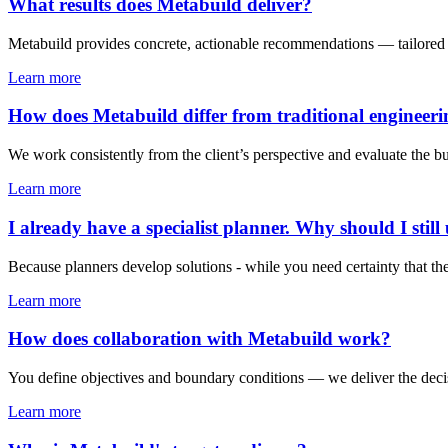
What results does Metabuild deliver?
Metabuild provides concrete, actionable recommendations — tailored to
Learn more
How does Metabuild differ from traditional engineeri
We work consistently from the client’s perspective and evaluate the b
Learn more
I already have a specialist planner. Why should I stil
Because planners develop solutions - while you need certainty that th
Learn more
How does collaboration with Metabuild work?
You define objectives and boundary conditions — we deliver the decisio
Learn more