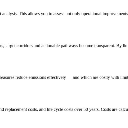
 analysis. This allows you to assess not only operational improvements,
s, target corridors and actionable pathways become transparent. By li
easures reduce emissions effectively — and which are costly with limit
d replacement costs, and life cycle costs over 50 years. Costs are calcul