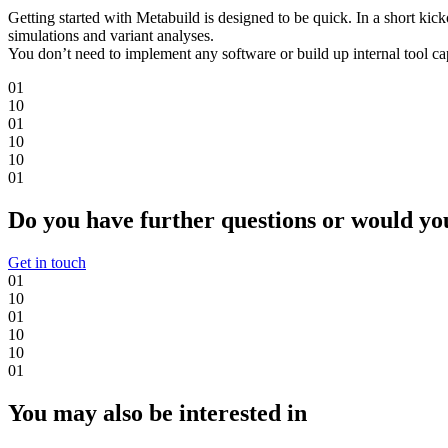
Getting started with Metabuild is designed to be quick. In a short kic
simulations and variant analyses.
You don’t need to implement any software or build up internal tool cap
0
1
1
0
0
1
1
0
1
0
0
1
Do you have further questions or would you 
Get in touch
0
1
1
0
0
1
1
0
1
0
0
1
You may also be interested in