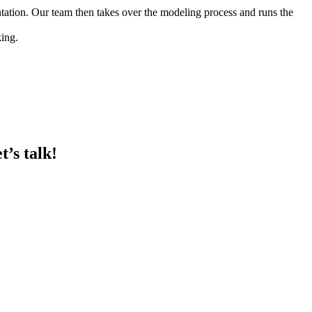
entation. Our team then takes over the modeling process and runs the
king.
t’s talk!