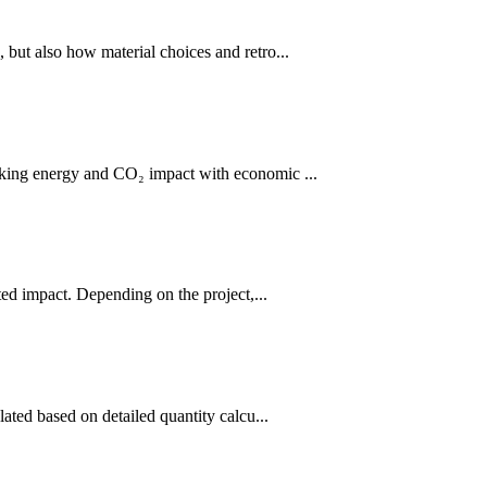
 but also how material choices and retro...
nking energy and CO₂ impact with economic ...
ed impact. Depending on the project,...
ated based on detailed quantity calcu...