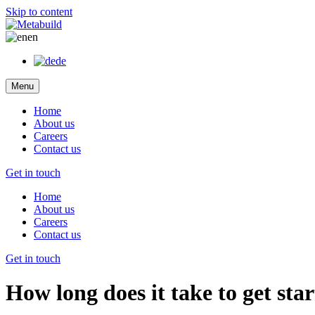
Skip to content
en
de
Menu
Home
About us
Careers
Contact us
Get in touch
Home
About us
Careers
Contact us
Get in touch
How long does it take to get st