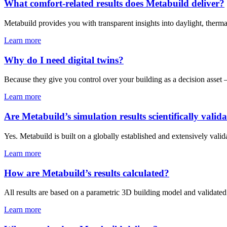
What comfort-related results does Metabuild deliver?
Metabuild provides you with transparent insights into daylight, therma
Learn more
Why do I need digital twins?
Because they give you control over your building as a decision asset 
Learn more
Are Metabuild’s simulation results scientifically valid
Yes. Metabuild is built on a globally established and extensively val
Learn more
How are Metabuild’s results calculated?
All results are based on a parametric 3D building model and validated 
Learn more