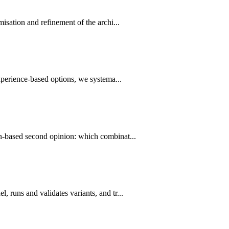
sation and refinement of the archi...
xperience-based options, we systema...
on-based second opinion: which combinat...
 runs and validates variants, and tr...