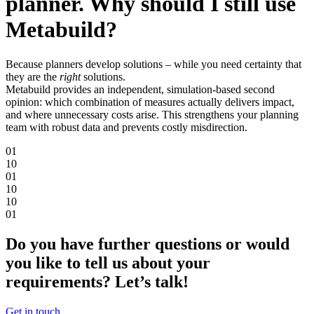
planner. Why should I still use
Metabuild?
Because planners develop solutions – while you need certainty that
they are the
right
solutions.
Metabuild provides an independent, simulation-based second
opinion: which combination of measures actually delivers impact,
and where unnecessary costs arise. This strengthens your planning
team with robust data and prevents costly misdirection.
0
1
1
0
0
1
1
0
1
0
0
1
Do you have further questions or would
you like to tell us about your
requirements? Let’s talk!
Get in touch