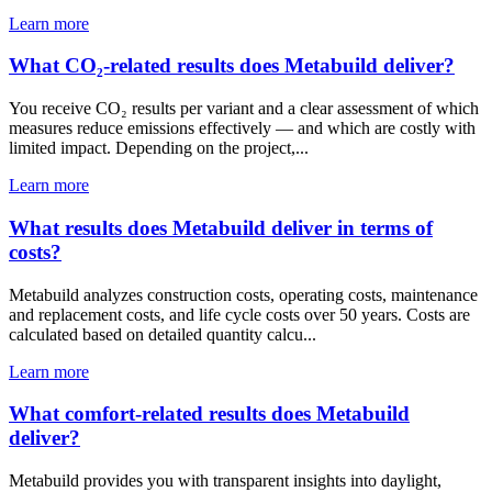
Learn more
What CO₂-related results does Metabuild deliver?
You receive CO₂ results per variant and a clear assessment of which
measures reduce emissions effectively — and which are costly with
limited impact. Depending on the project,...
Learn more
What results does Metabuild deliver in terms of
costs?
Metabuild analyzes construction costs, operating costs, maintenance
and replacement costs, and life cycle costs over 50 years. Costs are
calculated based on detailed quantity calcu...
Learn more
What comfort-related results does Metabuild
deliver?
Metabuild provides you with transparent insights into daylight,