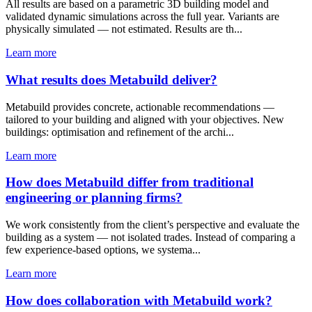
All results are based on a parametric 3D building model and
validated dynamic simulations across the full year. Variants are
physically simulated — not estimated. Results are th...
Learn more
What results does Metabuild deliver?
Metabuild provides concrete, actionable recommendations —
tailored to your building and aligned with your objectives. New
buildings: optimisation and refinement of the archi...
Learn more
How does Metabuild differ from traditional
engineering or planning firms?
We work consistently from the client’s perspective and evaluate the
building as a system — not isolated trades. Instead of comparing a
few experience-based options, we systema...
Learn more
How does collaboration with Metabuild work?