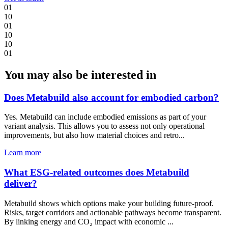
0
1
1
0
0
1
1
0
1
0
0
1
You may also be interested in
Does Metabuild also account for embodied carbon?
Yes. Metabuild can include embodied emissions as part of your
variant analysis. This allows you to assess not only operational
improvements, but also how material choices and retro...
Learn more
What ESG-related outcomes does Metabuild
deliver?
Metabuild shows which options make your building future-proof.
Risks, target corridors and actionable pathways become transparent.
By linking energy and CO₂ impact with economic ...