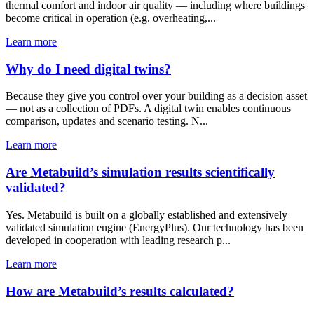
thermal comfort and indoor air quality — including where buildings
become critical in operation (e.g. overheating,...
Learn more
Why do I need digital twins?
Because they give you control over your building as a decision asset
— not as a collection of PDFs. A digital twin enables continuous
comparison, updates and scenario testing. N...
Learn more
Are Metabuild’s simulation results scientifically
validated?
Yes. Metabuild is built on a globally established and extensively
validated simulation engine (EnergyPlus). Our technology has been
developed in cooperation with leading research p...
Learn more
How are Metabuild’s results calculated?