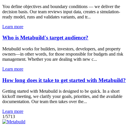
You define objectives and boundary conditions — we deliver the
decision basis. Our team reviews input data, creates a simulation-
ready model, runs and validates variants, and tr...
Learn more
Who is Metabuild's target audience?
Metabuild works for builders, investors, developers, and property
owners—in other words, for those responsible for budgets and risk
management. Whether you are dealing with new c...
Learn more
How long does it take to get started with Metabuild?
Getting started with Metabuild is designed to be quick. In a short
kickoff meeting, we clarify your goals, priorities, and the available
documentation. Our team then takes over the...
Learn more
1
/
5
7
13