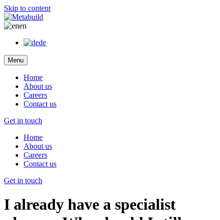
Skip to content
en
de
Menu
Home
About us
Careers
Contact us
Get in touch
Home
About us
Careers
Contact us
Get in touch
I already have a specialist