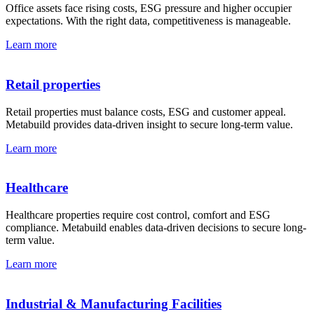
Office assets face rising costs, ESG pressure and higher occupier
expectations. With the right data, competitiveness is manageable.
Learn more
Retail properties
Retail properties must balance costs, ESG and customer appeal.
Metabuild provides data-driven insight to secure long-term value.
Learn more
Healthcare
Healthcare properties require cost control, comfort and ESG
compliance. Metabuild enables data-driven decisions to secure long-
term value.
Learn more
Industrial & Manu­facturing Facilities