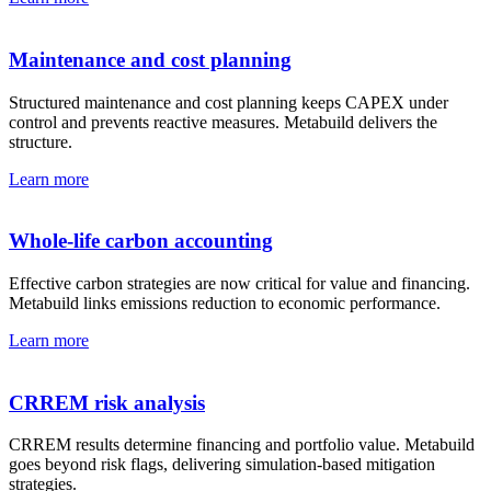
Maintenance and cost planning
Structured maintenance and cost planning keeps CAPEX under
control and prevents reactive measures. Metabuild delivers the
structure.
Learn more
Whole-life carbon accounting
Effective carbon strategies are now critical for value and financing.
Metabuild links emissions reduction to economic performance.
Learn more
CRREM risk analysis
CRREM results determine financing and portfolio value. Metabuild
goes beyond risk flags, delivering simulation-based mitigation
strategies.