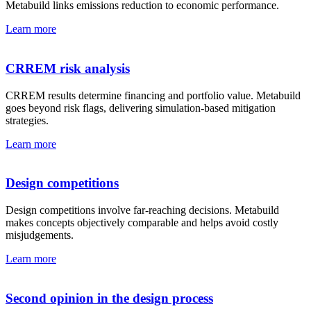
Metabuild links emissions reduction to economic performance.
Learn more
CRREM risk analysis
CRREM results determine financing and portfolio value. Metabuild
goes beyond risk flags, delivering simulation-based mitigation
strategies.
Learn more
Design competitions
Design competitions involve far-reaching decisions. Metabuild
makes concepts objectively comparable and helps avoid costly
misjudgements.
Learn more
Second opinion in the design process