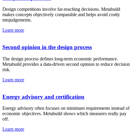
Design competitions involve far-reaching decisions. Metabuild
makes concepts objectively comparable and helps avoid costly
misjudgements.
Learn more
Second opinion in the design process
The design process defines long-term economic performance.
Metabuild provides a data-driven second opinion to reduce decision
risk.
Learn more
Energy advisory and certification
Energy advisory often focuses on minimum requirements instead of
economic objectives. Metabuild shows which measures really pay
off.
Learn more