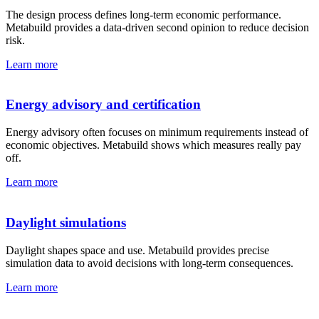
The design process defines long-term economic performance.
Metabuild provides a data-driven second opinion to reduce decision
risk.
Learn more
Energy advisory and certification
Energy advisory often focuses on minimum requirements instead of
economic objectives. Metabuild shows which measures really pay
off.
Learn more
Daylight simulations
Daylight shapes space and use. Metabuild provides precise
simulation data to avoid decisions with long-term consequences.
Learn more