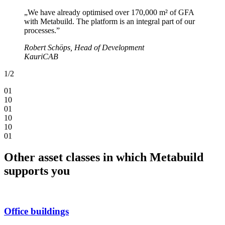
„We have already optimised over 170,000 m² of GFA
with Metabuild. The platform is an integral part of our
processes.”
Robert Schöps, Head of Development
KauriCAB
1
/
2
0
1
1
0
0
1
1
0
1
0
0
1
Other asset classes in which Metabuild
supports you
Office buildings