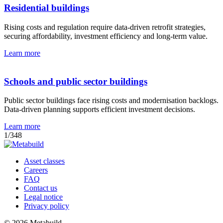
Residential buildings
Rising costs and regulation require data-driven retrofit strategies,
securing affordability, investment efficiency and long-term value.
Learn more
Schools and public sector buildings
Public sector buildings face rising costs and modernisation backlogs.
Data-driven planning supports efficient investment decisions.
Learn more
1
/
3
4
8
Asset classes
Careers
FAQ
Contact us
Legal notice
Privacy policy
© 2026 Metabuild