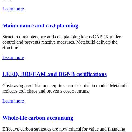
Learn more
Maintenance and cost planning
Structured maintenance and cost planning keeps CAPEX under
control and prevents reactive measures. Metabuild delivers the
structure.
Learn more
LEED, BREEAM and DGNB certifications
Cost-saving certifications require a consistent data model. Metabuild
replaces tool chaos and prevents cost overruns.
Learn more
Whole-life carbon accounting
Effective carbon strategies are now critical for value and financing.