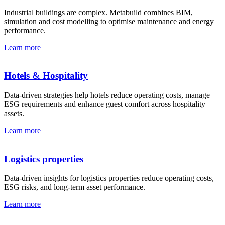
Industrial buildings are complex. Metabuild combines BIM,
simulation and cost modelling to optimise maintenance and energy
performance.
Learn more
Hotels & Hospitality
Data-driven strategies help hotels reduce operating costs, manage
ESG requirements and enhance guest comfort across hospitality
assets.
Learn more
Logistics properties
Data-driven insights for logistics properties reduce operating costs,
ESG risks, and long-term asset performance.
Learn more