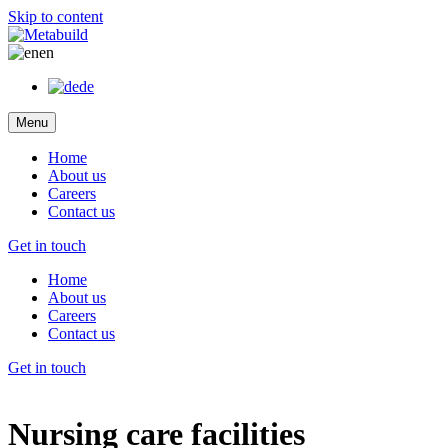
Skip to content
en
de
Menu
Home
About us
Careers
Contact us
Get in touch
Home
About us
Careers
Contact us
Get in touch
Nursing care facilities