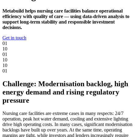
Metabuild helps nursing care facilities balance operational
efficiency with quality of care — using data-driven analysis to
support long-term stability and responsible investment
decisions.
Get in touch
0
1
1
0
0
1
1
0
1
0
0
1
Challenge: Modernisation backlog, high
energy demand and rising regulatory
pressure
Nursing care facilities are extreme cases in many respects: 24/7
operation, peak hot water demand, cooling and extensive lighting
drive high operating costs. In many cases, significant modernisation
backlogs have built up over years. At the same time, operating
margins are tight, while investors and lenders increasingly require