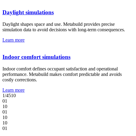
Daylight simulations
Daylight shapes space and use. Metabuild provides precise
simulation data to avoid decisions with long-term consequences.
Learn more
Indoor comfort simulations
Indoor comfort defines occupant satisfaction and operational
performance. Metabuild makes comfort predictable and avoids
costly corrections.
Learn more
1
/
4
5
10
0
1
1
0
0
1
1
0
1
0
0
1