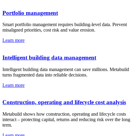
Portfolio management
Smart portfolio management requires building-level data. Prevent
misaligned priorities, cost risk and value erosion.
Learn more
Intelligent building data management
Intelligent building data management can save millions. Metabuild
turns fragmented data into reliable decisions.
Learn more
Construction, operating and lifecycle cost analysis
Metabuild shows how construction, operating and lifecycle costs
interact – protecting capital, returns and reducing risk over the long
term.
Learn more