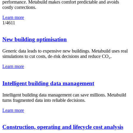
performance. Metabuild makes comfort predictable and avoids
costly corrections.
Learn more
1
/
4
6
11
New building optimisation
Generic data leads to expensive new buildings. Metabuild uses real
simulations to cut costs, de-risk decisions and reduce CO₂.
Learn more
Intelligent building data management
Intelligent building data management can save millions. Metabuild
turns fragmented data into reliable decisions.
Learn more
Construction, operating and lifecycle cost analysis