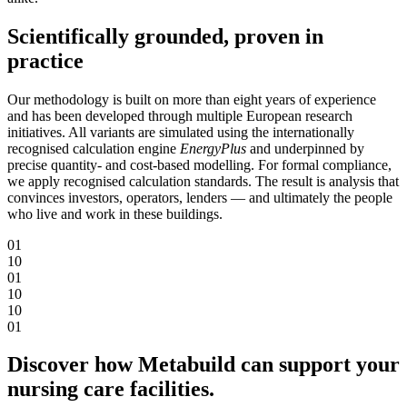
Scientifically grounded, proven in
practice
Our methodology is built on more than eight years of experience
and has been developed through multiple European research
initiatives. All variants are simulated using the internationally
recognised calculation engine
EnergyPlus
and underpinned by
precise quantity- and cost-based modelling. For formal compliance,
we apply recognised calculation standards. The result is analysis that
convinces investors, operators, lenders — and ultimately the people
who live and work in these buildings.
0
1
1
0
0
1
1
0
1
0
0
1
Discover how Metabuild can support your
nursing care facilities.