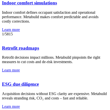
Indoor comfort simulations
Indoor comfort defines occupant satisfaction and operational
performance. Metabuild makes comfort predictable and avoids
costly corrections.
Learn more
1
/
5
8
15
Retrofit roadmaps
Retrofit decisions impact millions. Metabuild pinpoints the right
measures to cut costs and de-risk investments.
Learn more
ESG due diligence
Acquisition decisions without ESG clarity are expensive. Metabuild
reveals stranding risk, CO₂ and costs – fast and reliable.
Learn more