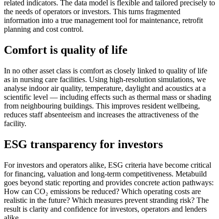
related indicators. The data model is flexible and tailored precisely to
the needs of operators or investors. This turns fragmented
information into a true management tool for maintenance, retrofit
planning and cost control.
Comfort is quality of life
In no other asset class is comfort as closely linked to quality of life
as in nursing care facilities. Using high-resolution simulations, we
analyse indoor air quality, temperature, daylight and acoustics at a
scientific level — including effects such as thermal mass or shading
from neighbouring buildings. This improves resident wellbeing,
reduces staff absenteeism and increases the attractiveness of the
facility.
ESG transparency for investors
For investors and operators alike, ESG criteria have become critical
for financing, valuation and long-term competitiveness. Metabuild
goes beyond static reporting and provides concrete action pathways:
How can CO₂ emissions be reduced? Which operating costs are
realistic in the future? Which measures prevent stranding risk? The
result is clarity and confidence for investors, operators and lenders
alike.