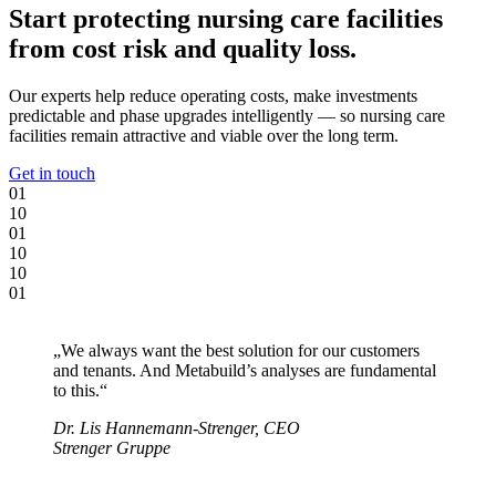
Start protecting nursing care facilities
from cost risk and quality loss.
Our experts help reduce operating costs, make investments
predictable and phase upgrades intelligently — so nursing care
facilities remain attractive and viable over the long term.
Get in touch
0
1
1
0
0
1
1
0
1
0
0
1
„We always want the best solution for our customers
and tenants. And Metabuild’s analyses are fundamental
to this.“
Dr. Lis Hannemann-Strenger, CEO
Strenger Gruppe