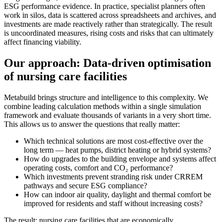
ESG performance evidence. In practice, specialist planners often
work in silos, data is scattered across spreadsheets and archives, and
investments are made reactively rather than strategically. The result
is uncoordinated measures, rising costs and risks that can ultimately
affect financing viability.
Our approach: Data-driven optimisation
of nursing care facilities
Metabuild brings structure and intelligence to this complexity. We
combine leading calculation methods within a single simulation
framework and evaluate thousands of variants in a very short time.
This allows us to answer the questions that really matter:
Which technical solutions are most cost-effective over the
long term — heat pumps, district heating or hybrid systems?
How do upgrades to the building envelope and systems affect
operating costs, comfort and CO₂ performance?
Which investments prevent stranding risk under CRREM
pathways and secure ESG compliance?
How can indoor air quality, daylight and thermal comfort be
improved for residents and staff without increasing costs?
The result: nursing care facilities that are economically,