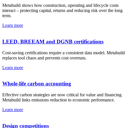
Metabuild shows how construction, operating and lifecycle costs
interact – protecting capital, returns and reducing risk over the long
term.
Learn more
LEED, BREEAM and DGNB certifications
Cost-saving certifications require a consistent data model. Metabuild
replaces tool chaos and prevents cost overruns.
Learn more
Whole-life carbon accounting
Effective carbon strategies are now critical for value and financing.
Metabuild links emissions reduction to economic performance.
Learn more
Design competitions