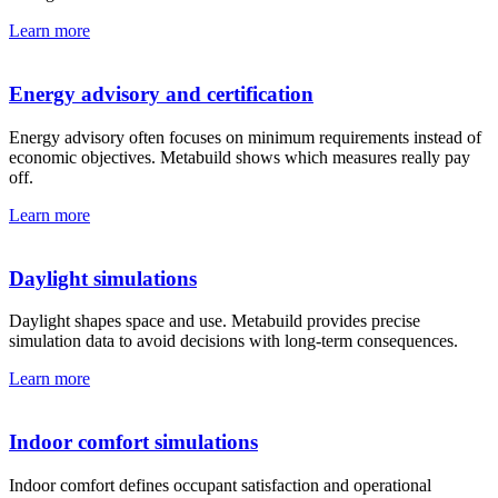
Learn more
Energy advisory and certification
Energy advisory often focuses on minimum requirements instead of
economic objectives. Metabuild shows which measures really pay
off.
Learn more
Daylight simulations
Daylight shapes space and use. Metabuild provides precise
simulation data to avoid decisions with long-term consequences.
Learn more
Indoor comfort simulations
Indoor comfort defines occupant satisfaction and operational