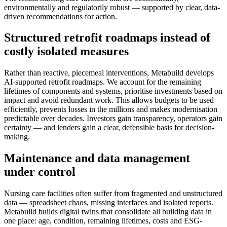
environmentally and regulatorily robust — supported by clear, data-
driven recommendations for action.
Structured retrofit roadmaps instead of
costly isolated measures
Rather than reactive, piecemeal interventions, Metabuild develops
AI-supported retrofit roadmaps. We account for the remaining
lifetimes of components and systems, prioritise investments based on
impact and avoid redundant work. This allows budgets to be used
efficiently, prevents losses in the millions and makes modernisation
predictable over decades. Investors gain transparency, operators gain
certainty — and lenders gain a clear, defensible basis for decision-
making.
Maintenance and data management
under control
Nursing care facilities often suffer from fragmented and unstructured
data — spreadsheet chaos, missing interfaces and isolated reports.
Metabuild builds digital twins that consolidate all building data in
one place: age, condition, remaining lifetimes, costs and ESG-