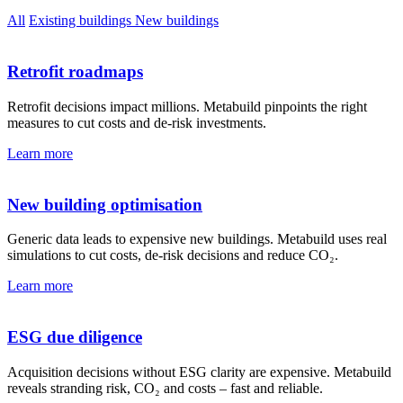
All
Existing buildings
New buildings
Retrofit roadmaps
Retrofit decisions impact millions. Metabuild pinpoints the right
measures to cut costs and de-risk investments.
Learn more
New building optimisation
Generic data leads to expensive new buildings. Metabuild uses real
simulations to cut costs, de-risk decisions and reduce CO₂.
Learn more
ESG due diligence
Acquisition decisions without ESG clarity are expensive. Metabuild
reveals stranding risk, CO₂ and costs – fast and reliable.