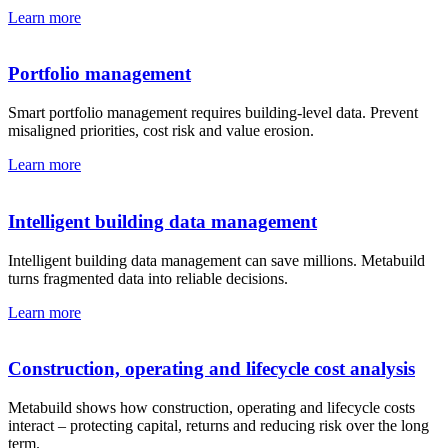
Learn more
Portfolio management
Smart portfolio management requires building-level data. Prevent
misaligned priorities, cost risk and value erosion.
Learn more
Intelligent building data management
Intelligent building data management can save millions. Metabuild
turns fragmented data into reliable decisions.
Learn more
Construction, operating and lifecycle cost analysis
Metabuild shows how construction, operating and lifecycle costs
interact – protecting capital, returns and reducing risk over the long
term.